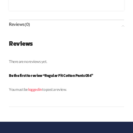
Reviews (0)
Reviews
There are no reviews yet.
Be the first to review “Regular Fit Cotton Pants 054”
You must be
logged in
to post a review.