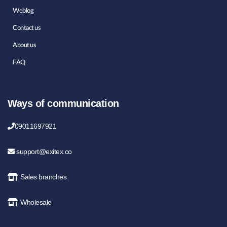
Weblog
Contact us
About us
FAQ
Ways of communication
09011697921
support@exitex.co
Sales branches
Wholesale