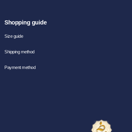
Shopping guide
Size guide
Shipping method
Payment method