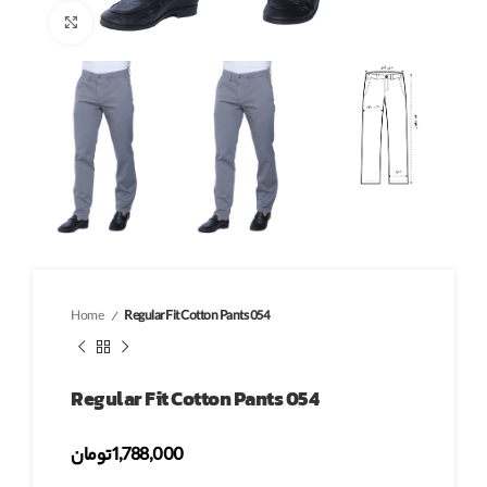
Click to enlarge
Home
Regular Fit Cotton Pants 054
Regular Fit Cotton Pants 054
تومان
1,788,000