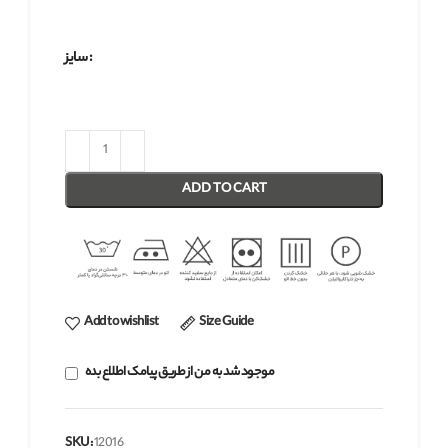
سایز
ADD TO CART
Add to wishlist
Size Guide
موجود شد به من از طریق پیامک اطلاع بده
SKU:
12016