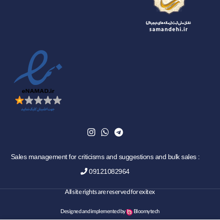
Sales management for criticisms and suggestions and bulk sales :
09121082964
All site rights are reserved for exitex
Designed and implemented by
Bloomytech