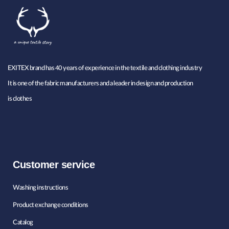
EXITEX brand has 40 years of experience in the textile and clothing industry
It is one of the fabric manufacturers and a leader in design and production
is clothes
Customer service
Washing instructions
Product exchange conditions
Catalog