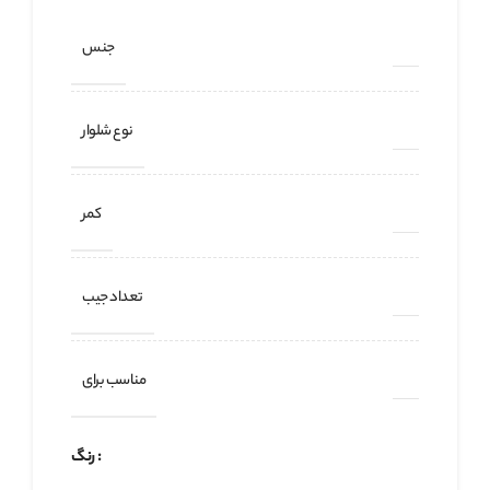
جنس
نوع شلوار
کمر
تعداد جیب
مناسب برای
رنگ